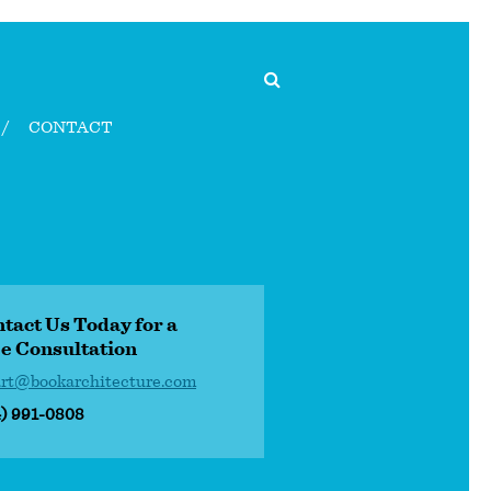
CONTACT
tact Us Today for a
e Consultation
art@bookarchitecture.com
4) 991-0808