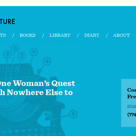
TS
BOOKS
LIBRARY
DIARY
ABOUT
 One Woman’s Quest
Con
h Nowhere Else to
Fre
stu
(77