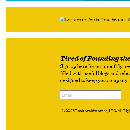
Tired of Pounding th
Sign up here for our monthly ne
filled with useful blogs and rel
designed to keep you company in 
© 2026 Book Architecture, LLC. All Righ