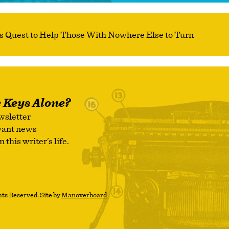
e Keys Alone?
wsletter
evant news
this writer’s life.
ts Reserved. Site by
Manoverboard