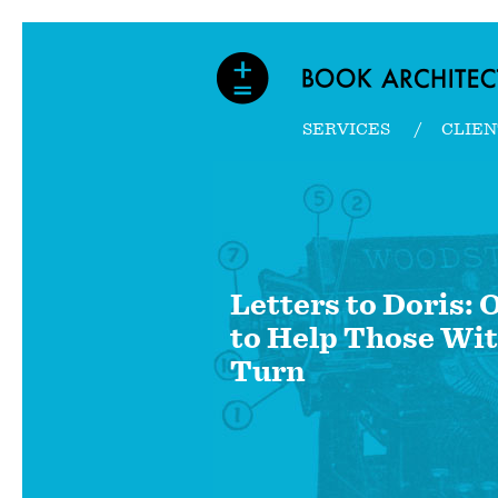
SERVICES
CLIEN
Letters to Doris:
to Help Those Wit
Turn