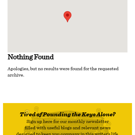
Nothing Found
Apologies, but no results were found for the requested
archive.
Tired of Pounding the Keys Alone?
Sign up here for our monthly newsletter
filled with useful blogs and relevant news
designed to keep you company in this writer’s life.