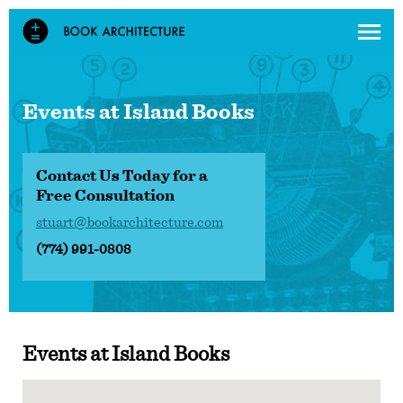
Events at
Island Books
Contact Us Today for a
Free Consultation
stuart@bookarchitecture.com
(774) 991-0808
Events at
Island Books