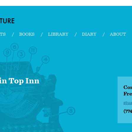
TS
BOOKS
LIBRARY
DIARY
ABOUT
n Top Inn
Con
Fre
stu
(77