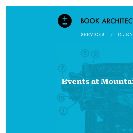
SERVICES
CLIEN
Events at
Mountai