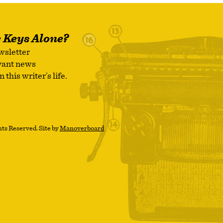
e Keys Alone?
wsletter
evant news
this writer’s life.
ts Reserved. Site by
Manoverboard