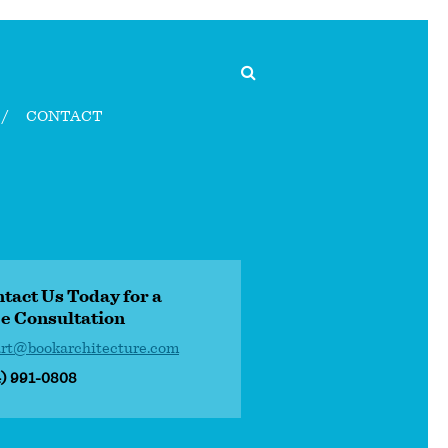
CONTACT
tact Us Today for a
e Consultation
art@bookarchitecture.com
4) 991-0808