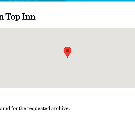
n Top Inn
ound for the requested archive.