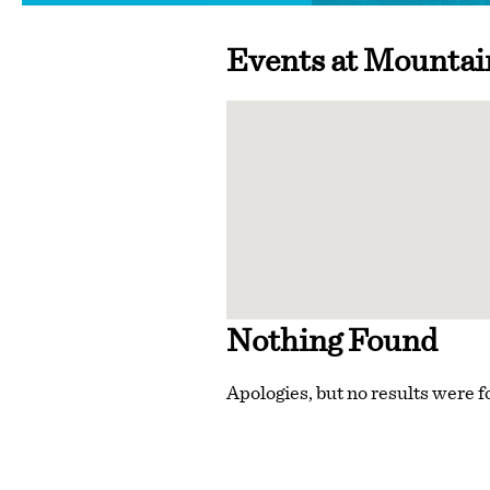
Events at
Mountai
Nothing Found
Apologies, but no results were f