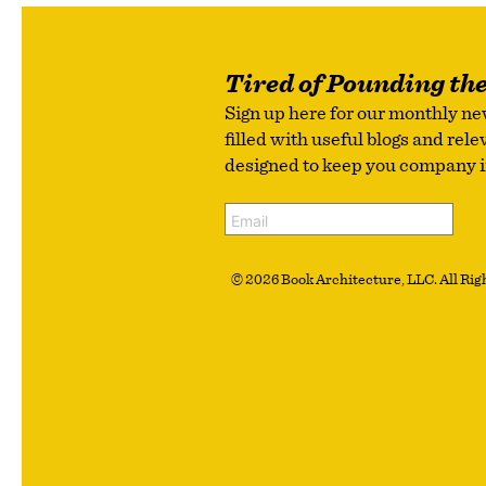
Tired of Pounding th
Sign up here for our monthly ne
filled with useful blogs and rel
designed to keep you company in 
© 2026 Book Architecture, LLC. All Righ