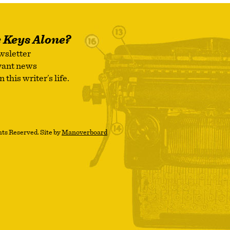
e Keys Alone?
wsletter
evant news
this writer’s life.
ts Reserved. Site by
Manoverboard