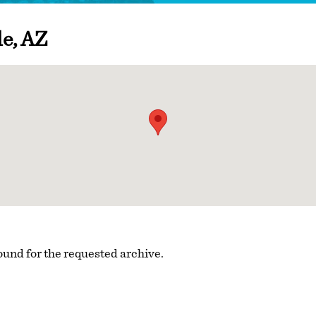
le, AZ
ound for the requested archive.