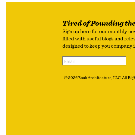
Tired of Pounding th
Sign up here for our monthly ne
filled with useful blogs and rel
designed to keep you company in 
© 2026 Book Architecture, LLC. All Righ