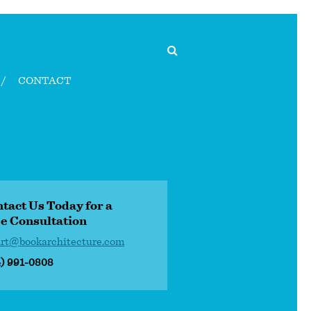
CONTACT
tact Us Today for a
e Consultation
art@bookarchitecture.com
4) 991-0808