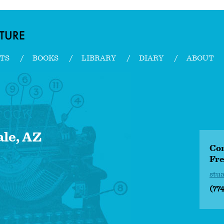
TS
BOOKS
LIBRARY
DIARY
ABOUT
ale, AZ
Con
Fre
stu
(77