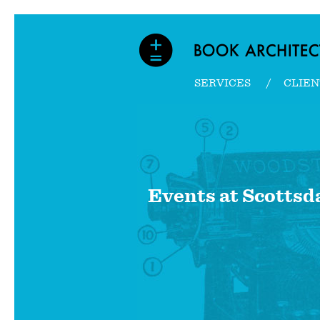
SERVICES
CLIEN
Events at
Scottsd