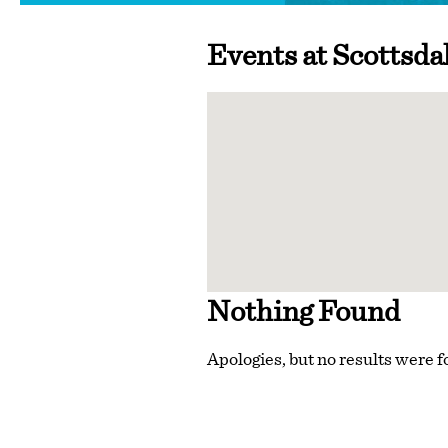
Events at
Scottsda
Nothing Found
Apologies, but no results were f