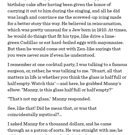
birthday cake after having been given the honor of
carrying it out to him during the singing, and all he did
was laugh and convince me the screwed-up icing made
for a better story this way. He believed in reincarnation,
which was pretty unusual for a Jew born in 1910. At times,
he would do things that fit his type, like drive a lime-
green Cadillac or eat hard-boiled eggs with mayonnaise.
But then he would come out with Zen-like sayings that
you were never sure if even he understood.
I remember at one cocktail party, I was talking to a famous
surgeon, or, rather, he was talking to me. “Stuart, all that
matters in life is whether you think the glass is half full or
half empty. Watch this”—and here, he grabbed Manny’s
elbow. “Manny, is this glass half full or half empty?”
“That’s not my glass,” Manny responded.
See, like that! Did he mean that, or was that
coincidentally mystical?…
I asked Manny for a thousand dollars, and he came
through as a patron of sorts. He was straight with me; he