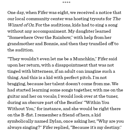
****
One day, when Fifer was eight, we received a notice that
our local community center was hosting tryouts for
The
Wizard of Oz
. For the auditions, kids had to sing a song
without any accompaniment. My daughter learned
“Somewhere Over the Rainbow,” with help from her
grandmother and Bonnie, and then they trundled off to
the audition.
“They wouldn’t even let me be a Munchkin,” Fifer said
upon her return, with a disappointment that was not
tinged with bitterness, if an adult can imagine such a
thing. And this is a kid with perfect pitch. I’m not
bragging, because her talent doesn’t come from me. We
had started learning some songs together, with me on the
guitar and her on vocals; I would look over at the tuner,
during an obscure part of the Beatles’ “Within You
Without You,” for instance, and she would be right there
on the B-flat. I remember a friend of hers, a kid
symbolically named Dylan, once asking her, “Why are you
always singing?” Fifer replied, “Because it’s my destiny.”