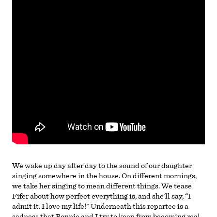
We wake up day after day to the sound of our daughter
singing somewhere in the house. On different mornings,
we take her singing to mean different things. We tease
Fifer about how perfect everything is, and she’ll say, “I
admit it. I love my life!” Underneath this repartee is a
sadness that Bonnie and I try to keep from becoming real