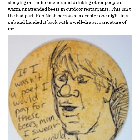
sleeping on their couches and drinking other people’s
warm, unattended beers in outdoor restaurants. This isn’t
the bad part. Ken Nash borrowed a coaster one night in a
pub and handed it back with a well-drawn caricature of
me.