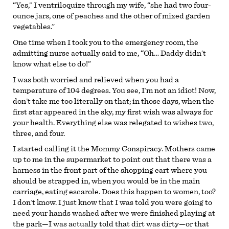
“Yes,” I ventriloquize through my wife, “she had two four-
ounce jars, one of peaches and the other of mixed garden
vegetables.”
One time when I took you to the emergency room, the
admitting nurse actually said to me, “Oh… Daddy didn’t
know what else to do!”
I was both worried and relieved when you had a
temperature of 104 degrees. You see, I’m not an idiot! Now,
don’t take me too literally on that; in those days, when the
first star appeared in the sky, my first wish was always for
your health. Everything else was relegated to wishes two,
three, and four.
I started calling it the Mommy Conspiracy. Mothers came
up to me in the supermarket to point out that there was a
harness in the front part of the shopping cart where you
should be strapped in, when you would be in the main
carriage, eating escarole. Does this happen to women, too?
I don’t know. I just know that I was told you were going to
need your hands washed after we were finished playing at
the park—I was actually told that dirt was dirty—or that