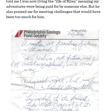
told me I was now living the “life of Riley,” meaning my
adventures were being paid for by someone else. But he
also praised me for meeting challenges that would have
been too much for him.