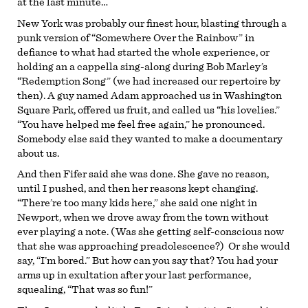
at the last minute…
New York was probably our finest hour, blasting through a
punk version of “Somewhere Over the Rainbow” in
defiance to what had started the whole experience, or
holding an a cappella sing-along during Bob Marley’s
“Redemption Song” (we had increased our repertoire by
then). A guy named Adam approached us in Washington
Square Park, offered us fruit, and called us “his lovelies.”
“You have helped me feel free again,” he pronounced.
Somebody else said they wanted to make a documentary
about us.
And then Fifer said she was done. She gave no reason,
until I pushed, and then her reasons kept changing.
“There’re too many kids here,” she said one night in
Newport, when we drove away from the town without
ever playing a note. (Was she getting self-conscious now
that she was approaching preadolescence?) Or she would
say, “I’m bored.” But how can you say that? You had your
arms up in exultation after your last performance,
squealing, “That was so fun!”