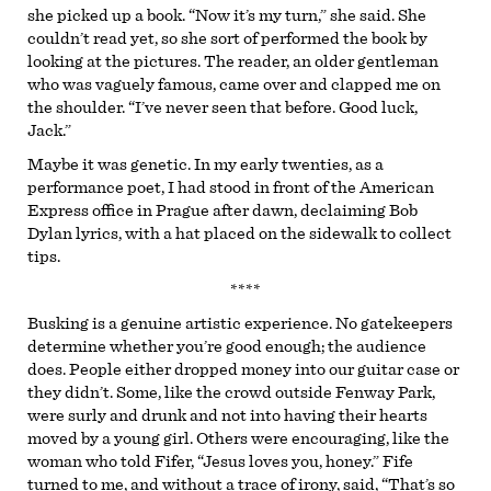
she picked up a book. “Now it’s my turn,” she said. She
couldn’t read yet, so she sort of performed the book by
looking at the pictures. The reader, an older gentleman
who was vaguely famous, came over and clapped me on
the shoulder. “I’ve never seen that before. Good luck,
Jack.”
Maybe it was genetic. In my early twenties, as a
performance poet, I had stood in front of the American
Express office in Prague after dawn, declaiming Bob
Dylan lyrics, with a hat placed on the sidewalk to collect
tips.
****
Busking is a genuine artistic experience. No gatekeepers
determine whether you’re good enough; the audience
does. People either dropped money into our guitar case or
they didn’t. Some, like the crowd outside Fenway Park,
were surly and drunk and not into having their hearts
moved by a young girl. Others were encouraging, like the
woman who told Fifer, “Jesus loves you, honey.” Fife
turned to me, and without a trace of irony, said, “That’s so