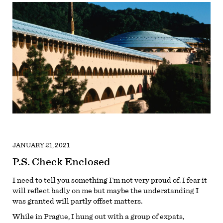
JANUARY 21, 2021
P.S. Check Enclosed
I need to tell you something I’m not very proud of. I fear it
will reflect badly on me but maybe the understanding I
was granted will partly offset matters.
While in Prague, I hung out with a group of expats,