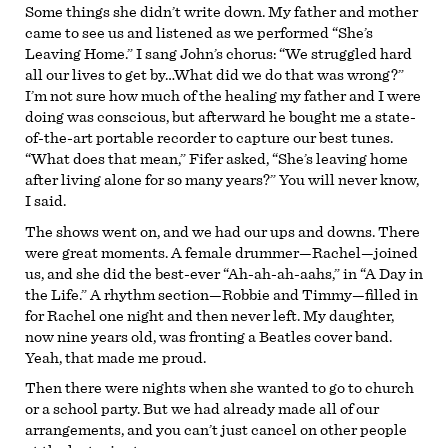
Some things she didn’t write down. My father and mother
came to see us and listened as we performed “She’s
Leaving Home.” I sang John’s chorus: “We struggled hard
all our lives to get by…What did we do that was wrong?”
I’m not sure how much of the healing my father and I were
doing was conscious, but afterward he bought me a state-
of-the-art portable recorder to capture our best tunes.
“What does that mean,” Fifer asked, “She’s leaving home
after living alone for so many years?” You will never know,
I said.
The shows went on, and we had our ups and downs. There
were great moments. A female drummer—Rachel—joined
us, and she did the best-ever “Ah-ah-ah-aahs,” in “A Day in
the Life.” A rhythm section—Robbie and Timmy—filled in
for Rachel one night and then never left. My daughter,
now nine years old, was fronting a Beatles cover band.
Yeah, that made me proud.
Then there were nights when she wanted to go to church
or a school party. But we had already made all of our
arrangements, and you can’t just cancel on other people