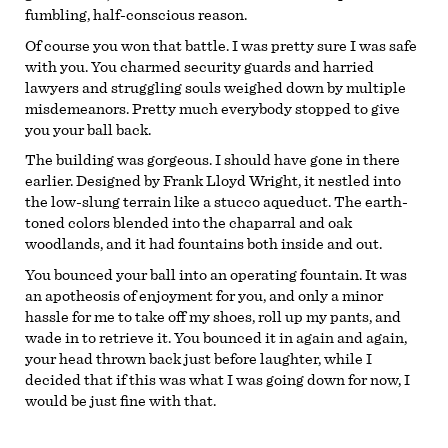
fumbling, half-conscious reason.
Of course you won that battle. I was pretty sure I was safe
with you. You charmed security guards and harried
lawyers and struggling souls weighed down by multiple
misdemeanors. Pretty much everybody stopped to give
you your ball back.
The building was gorgeous. I should have gone in there
earlier. Designed by Frank Lloyd Wright, it nestled into
the low-slung terrain like a stucco aqueduct. The earth-
toned colors blended into the chaparral and oak
woodlands, and it had fountains both inside and out.
You bounced your ball into an operating fountain. It was
an apotheosis of enjoyment for you, and only a minor
hassle for me to take off my shoes, roll up my pants, and
wade in to retrieve it. You bounced it in again and again,
your head thrown back just before laughter, while I
decided that if this was what I was going down for now, I
would be just fine with that.