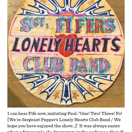
I can hear Fife now, imitating Paul: “One! Two! Three! Fo!
[We’re Sergeant Pepper’s Lonely Hearts Club Band / We
hope you have enjoyed the show…]” It was always easier
when a few people she knew were in the audience; then if,