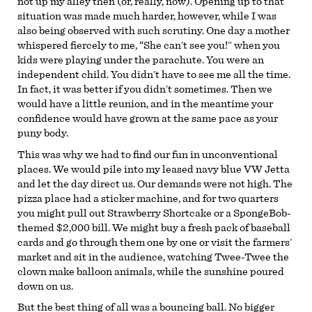
not up my alley then (or, really, now). Opening up to that
situation was made much harder, however, while I was
also being observed with such scrutiny. One day a mother
whispered fiercely to me, “She can’t see you!” when you
kids were playing under the parachute. You were an
independent child. You didn’t have to see me all the time.
In fact, it was better if you didn’t sometimes. Then we
would have a little reunion, and in the meantime your
confidence would have grown at the same pace as your
puny body.
This was why we had to find our fun in unconventional
places. We would pile into my leased navy blue VW Jetta
and let the day direct us. Our demands were not high. The
pizza place had a sticker machine, and for two quarters
you might pull out Strawberry Shortcake or a SpongeBob-
themed $2,000 bill. We might buy a fresh pack of baseball
cards and go through them one by one or visit the farmers’
market and sit in the audience, watching Twee-Twee the
clown make balloon animals, while the sunshine poured
down on us.
But the best thing of all was a bouncing ball. No bigger