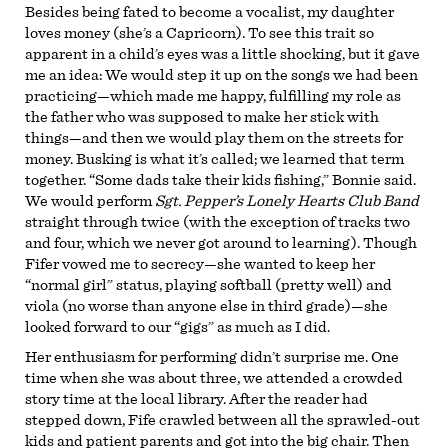
Besides being fated to become a vocalist, my daughter
loves money (she’s a Capricorn). To see this trait so
apparent in a child’s eyes was a little shocking, but it gave
me an idea: We would step it up on the songs we had been
practicing—which made me happy, fulfilling my role as
the father who was supposed to make her stick with
things—and then we would play them on the streets for
money. Busking is what it’s called; we learned that term
together. “Some dads take their kids fishing,” Bonnie said.
We would perform
Sgt. Pepper’s Lonely Hearts Club Band
straight through twice (with the exception of tracks two
and four, which we never got around to learning). Though
Fifer vowed me to secrecy—she wanted to keep her
“normal girl” status, playing softball (pretty well) and
viola (no worse than anyone else in third grade)—she
looked forward to our “gigs” as much as I did.
Her enthusiasm for performing didn’t surprise me. One
time when she was about three, we attended a crowded
story time at the local library. After the reader had
stepped down, Fife crawled between all the sprawled-out
kids and patient parents and got into the big chair. Then