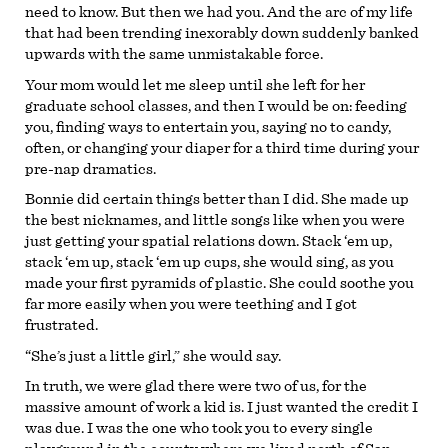
need to know. But then we had you. And the arc of my life
that had been trending inexorably down suddenly banked
upwards with the same unmistakable force.
Your mom would let me sleep until she left for her
graduate school classes, and then I would be on: feeding
you, finding ways to entertain you, saying no to candy,
often, or changing your diaper for a third time during your
pre-nap dramatics.
Bonnie did certain things better than I did. She made up
the best nicknames, and little songs like when you were
just getting your spatial relations down. Stack ‘em up,
stack ‘em up, stack ‘em up cups, she would sing, as you
made your first pyramids of plastic. She could soothe you
far more easily when you were teething and I got
frustrated.
“She’s just a little girl,” she would say.
In truth, we were glad there were two of us, for the
massive amount of work a kid is. I just wanted the credit I
was due. I was the one who took you to every single