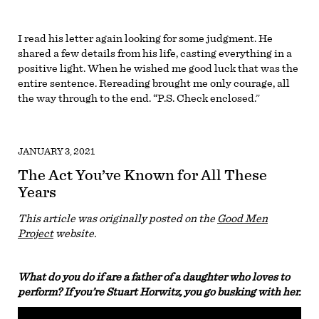
I read his letter again looking for some judgment. He
shared a few details from his life, casting everything in a
positive light. When he wished me good luck that was the
entire sentence. Rereading brought me only courage, all
the way through to the end. “P.S. Check enclosed.”
JANUARY 3, 2021
The Act You’ve Known for All These
Years
This article was originally posted on the
Good Men
Project
website.
What do you do if are a father of a daughter who loves to
perform? If you’re Stuart Horwitz, you go busking with her.