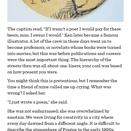
The caption read, “If I wasn’t a poet I would pay for these
beers, man. I swear I would.” Ken later became a famous
illustrator. A lot of the crew in those days went on to
become professors, or novelists whose books were turned
into movies, but this was before publications and careers
were the most important thing. The hierarchy of the
streets then was all about one-liners; your cool was based
on how present you were.
You might think this is pretentious, but I remember the
time a friend of mine called me up crying. What was
wrong? I asked her.
“I just wrote a poem,” she said.
She was not embarrassed; she was overwhelmed by
emotion. We were living for creativity in a city where
every day dawned from a different angle. It is difficult to
describe the atmosphere of Prague in the early 1990s.