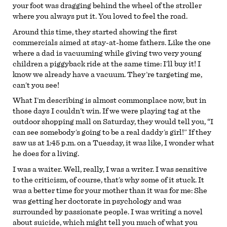
your foot was dragging behind the wheel of the stroller
where you always put it. You loved to feel the road.
Around this time, they started showing the first
commercials aimed at stay-at-home fathers. Like the one
where a dad is vacuuming while giving two very young
children a piggyback ride at the same time: I’ll buy it! I
know we already have a vacuum. They’re targeting me,
can’t you see!
What I’m describing is almost commonplace now, but in
those days I couldn’t win. If we were playing tag at the
outdoor shopping mall on Saturday, they would tell you, “I
can see somebody’s going to be a real daddy’s girl!” If they
saw us at 1:45 p.m. on a Tuesday, it was like, I wonder what
he does for a living.
I was a waiter. Well, really, I was a writer. I was sensitive
to the criticism, of course, that’s why some of it stuck. It
was a better time for your mother than it was for me: She
was getting her doctorate in psychology and was
surrounded by passionate people. I was writing a novel
about suicide, which might tell you much of what you