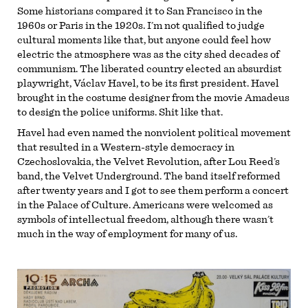
Some historians compared it to San Francisco in the
1960s or Paris in the 1920s. I’m not qualified to judge
cultural moments like that, but anyone could feel how
electric the atmosphere was as the city shed decades of
communism. The liberated country elected an absurdist
playwright, Václav Havel, to be its first president. Havel
brought in the costume designer from the movie Amadeus
to design the police uniforms. Shit like that.
Havel had even named the nonviolent political movement
that resulted in a Western-style democracy in
Czechoslovakia, the Velvet Revolution, after Lou Reed’s
band, the Velvet Underground. The band itself reformed
after twenty years and I got to see them perform a concert
in the Palace of Culture. Americans were welcomed as
symbols of intellectual freedom, although there wasn’t
much in the way of employment for many of us.