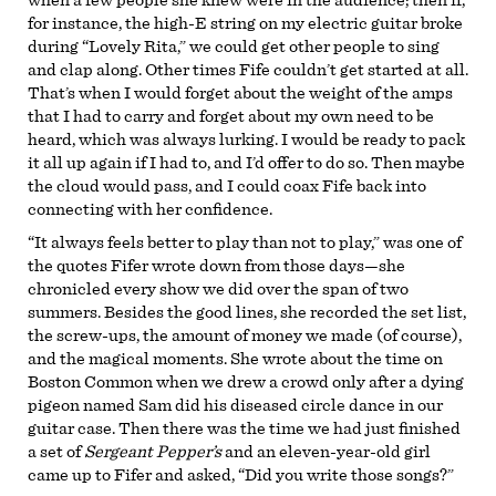
for instance, the high-E string on my electric guitar broke
during “Lovely Rita,” we could get other people to sing
and clap along. Other times Fife couldn’t get started at all.
That’s when I would forget about the weight of the amps
that I had to carry and forget about my own need to be
heard, which was always lurking. I would be ready to pack
it all up again if I had to, and I’d offer to do so. Then maybe
the cloud would pass, and I could coax Fife back into
connecting with her confidence.
“It always feels better to play than not to play,” was one of
the quotes Fifer wrote down from those days—she
chronicled every show we did over the span of two
summers. Besides the good lines, she recorded the set list,
the screw-ups, the amount of money we made (of course),
and the magical moments. She wrote about the time on
Boston Common when we drew a crowd only after a dying
pigeon named Sam did his diseased circle dance in our
guitar case. Then there was the time we had just finished
a set of
Sergeant Pepper’s
and an eleven-year-old girl
came up to Fifer and asked, “Did you write those songs?”