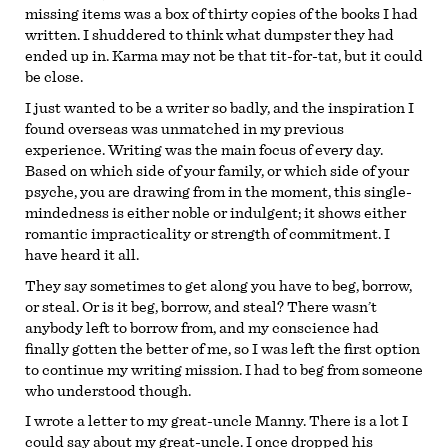
missing items was a box of thirty copies of the books I had
written. I shuddered to think what dumpster they had
ended up in. Karma may not be that tit-for-tat, but it could
be close.
I just wanted to be a writer so badly, and the inspiration I
found overseas was unmatched in my previous
experience. Writing was the main focus of every day.
Based on which side of your family, or which side of your
psyche, you are drawing from in the moment, this single-
mindedness is either noble or indulgent; it shows either
romantic impracticality or strength of commitment. I
have heard it all.
They say sometimes to get along you have to beg, borrow,
or steal. Or is it beg, borrow, and steal? There wasn’t
anybody left to borrow from, and my conscience had
finally gotten the better of me, so I was left the first option
to continue my writing mission. I had to beg from someone
who understood though.
I wrote a letter to my great-uncle Manny. There is a lot I
could say about my great-uncle. I once dropped his