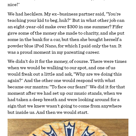
nice!”
We had hecklers. My ex–business partner said, “You’re
teaching your kid to beg, huh?” But in what other job can
an eight-year-old make over $300 in one summer? Fifer
gave some of the money she made to charity, and she put
some in the bank for a car, but then she bought herself a
powder blue iPod Nano, for which I paid only the tax. It
was a proud moment in my parenting career.
We didn’t do it for the money, of course. There were times
when we would be walking to our spot, and one of us
would freak out a little and ask, “Why are we doing this
again?” And the other one would respond with what
became our mantra: “To face our fears!” We did it for that
moment after we had set up our music stands, when we
had taken a deep breath and were looking around for a
sign that we knew wasn’t going to come from anywhere
but inside us. And then we would start.