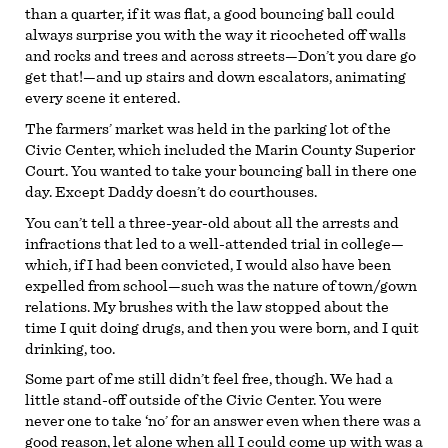
than a quarter, if it was flat, a good bouncing ball could
always surprise you with the way it ricocheted off walls
and rocks and trees and across streets—Don’t you dare go
get that!—and up stairs and down escalators, animating
every scene it entered.
The farmers’ market was held in the parking lot of the
Civic Center, which included the Marin County Superior
Court. You wanted to take your bouncing ball in there one
day. Except Daddy doesn’t do courthouses.
You can’t tell a three-year-old about all the arrests and
infractions that led to a well-attended trial in college—
which, if I had been convicted, I would also have been
expelled from school—such was the nature of town/gown
relations. My brushes with the law stopped about the
time I quit doing drugs, and then you were born, and I quit
drinking, too.
Some part of me still didn’t feel free, though. We had a
little stand-off outside of the Civic Center. You were
never one to take ‘no’ for an answer even when there was a
good reason, let alone when all I could come up with was a