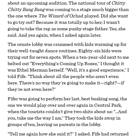
about an upcoming audition. The national tour of
Chitty
Chitty Bang Bang
was coming to a stage much bigger than
the one where
The Wizard of Oz
had played. Did she want
to go try out? Because it was totally up to her; I wasn’t
going to take the rap as some pushy stage father. Yes, she
said. And yes again, when I asked again later.
The ornate lobby was crammed with kids warming up for
their well-taught dance routines. Eighty-six kids were
trying out for seven spots. When a ten-year-old next to me
belted out “Everything’s Coming Up Roses,” I thought it
was Ethel Merman herself. “Well, it’s a good experience,” I
told Fife. “Think about all the people who aren’t even
here. There’s no way they’re going to make it—right?—if
they’re not even here?”
Fifer was going to perform her last, best busking song, the
one we would play over and over again in Central Park,
when the tourists couldn’t give two shits about us: “…And
you, take me the way I am.” They took the kids away in
groups of ten, leaving us parents in the lobby.
“Tell me again how she said it?” I asked. Fife had returned