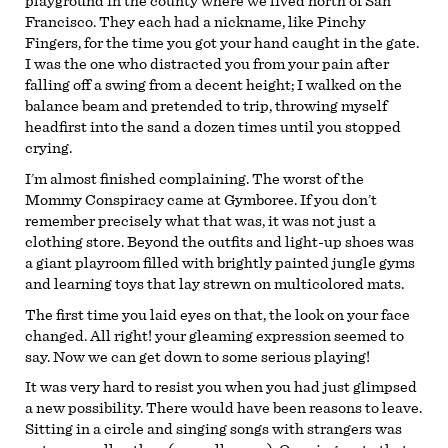
playground in the county where we lived north of San
Francisco. They each had a nickname, like Pinchy
Fingers, for the time you got your hand caught in the gate.
I was the one who distracted you from your pain after
falling off a swing from a decent height; I walked on the
balance beam and pretended to trip, throwing myself
headfirst into the sand a dozen times until you stopped
crying.
I’m almost finished complaining. The worst of the
Mommy Conspiracy came at Gymboree. If you don’t
remember precisely what that was, it was not just a
clothing store. Beyond the outfits and light-up shoes was
a giant playroom filled with brightly painted jungle gyms
and learning toys that lay strewn on multicolored mats.
The first time you laid eyes on that, the look on your face
changed. All right! your gleaming expression seemed to
say. Now we can get down to some serious playing!
It was very hard to resist you when you had just glimpsed
a new possibility. There would have been reasons to leave.
Sitting in a circle and singing songs with strangers was