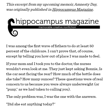
This excerpt from my upcoming memoir, Amnesty Day,
was originally published in
Hippocampus Magazine
.
I was among the first wave of fathers to do at least 50
percent of the childcare. I can’t prove that, of course,
except by telling you how out of place I was made to feel.
If your mom and I took you to the doctor, the nurses
wouldn’t even look at me. They just kept asking Bonnie, Is
the car seat facing the rear? How much of the bottle does
she take? How many ounces? These questions were of real
concern to us because you were always underweight (or
“puny,” as we had taken to calling you).
The only problem was, I was the one with the answers.
“Did she eat anything today?”