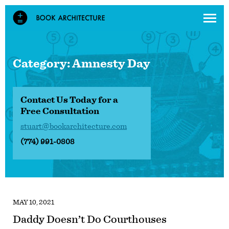
Category:
Amnesty Day
Contact Us Today for a
Free Consultation
stuart@bookarchitecture.com
(774) 991-0808
MAY 10, 2021
Daddy Doesn’t Do Courthouses