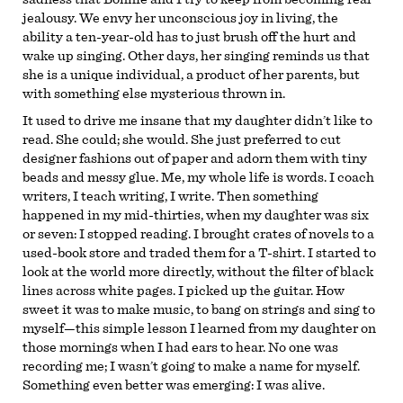
jealousy. We envy her unconscious joy in living, the
ability a ten-year-old has to just brush off the hurt and
wake up singing. Other days, her singing reminds us that
she is a unique individual, a product of her parents, but
with something else mysterious thrown in.
It used to drive me insane that my daughter didn’t like to
read. She could; she would. She just preferred to cut
designer fashions out of paper and adorn them with tiny
beads and messy glue. Me, my whole life is words. I coach
writers, I teach writing, I write. Then something
happened in my mid-thirties, when my daughter was six
or seven: I stopped reading. I brought crates of novels to a
used-book store and traded them for a T-shirt. I started to
look at the world more directly, without the filter of black
lines across white pages. I picked up the guitar. How
sweet it was to make music, to bang on strings and sing to
myself—this simple lesson I learned from my daughter on
those mornings when I had ears to hear. No one was
recording me; I wasn’t going to make a name for myself.
Something even better was emerging: I was alive.