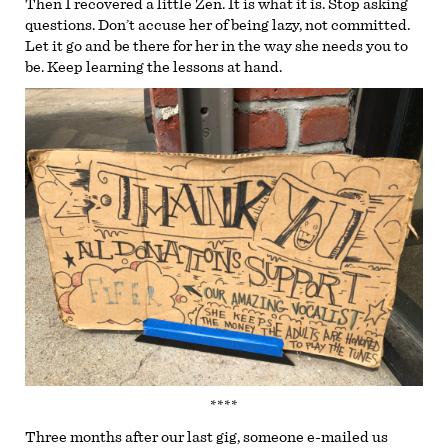
Then I recovered a little Zen. It is what it is. Stop asking
questions. Don’t accuse her of being lazy, not committed.
Let it go and be there for her in the way she needs you to
be. Keep learning the lessons at hand.
****
Three months after our last gig, someone e-mailed us