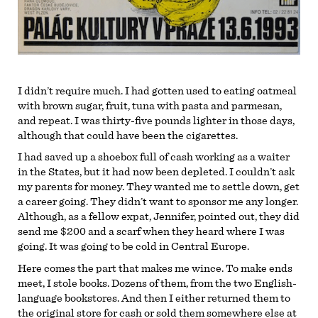
I didn’t require much. I had gotten used to eating oatmeal
with brown sugar, fruit, tuna with pasta and parmesan,
and repeat. I was thirty-five pounds lighter in those days,
although that could have been the cigarettes.
I had saved up a shoebox full of cash working as a waiter
in the States, but it had now been depleted. I couldn’t ask
my parents for money. They wanted me to settle down, get
a career going. They didn’t want to sponsor me any longer.
Although, as a fellow expat, Jennifer, pointed out, they did
send me $200 and a scarf when they heard where I was
going. It was going to be cold in Central Europe.
Here comes the part that makes me wince. To make ends
meet, I stole books. Dozens of them, from the two English-
language bookstores. And then I either returned them to
the original store for cash or sold them somewhere else at