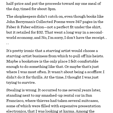
half-price and put the proceeds toward my one meal of
the day, timed for about 3pm.
The shopkeepers didn’t catch on, even though books like
John Berryman’s Collected Poems were 347 pages in the
Faber & Faber edition—not a perfect fit under the shirt,
but it retailed for $32. That went a long way in a second-
world economy, and No, I’m sorry, I don’t have the receipt. .
. .
It’s pretty ironic that a starving artist would choose a
starving-artist business from which to pull off his heists.
Maybe a bookstore is the only place I felt comfortable
enough to do something like that. Or maybe that’s just
where I was most often. It wasn’t about being a scofflaw. I
didn’t do it for thrills. At the time, I thought I was just
trying to survive.
Stealing is wrong. It occurred to me several years later,
standing next to my smashed-up rental car in San
Francisco, where thieves had taken several suitcases,
some of which were filled with expensive presentation
electronics, that I was looking at karma. Among the