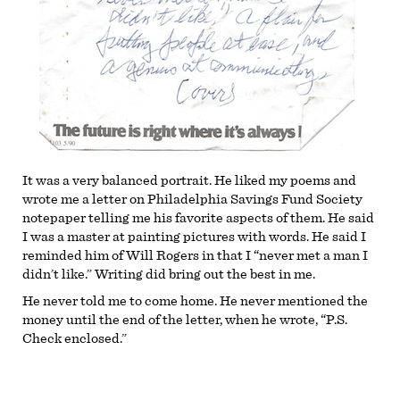
It was a very balanced portrait. He liked my poems and
wrote me a letter on Philadelphia Savings Fund Society
notepaper telling me his favorite aspects of them. He said
I was a master at painting pictures with words. He said I
reminded him of Will Rogers in that I “never met a man I
didn’t like.” Writing did bring out the best in me.
He never told me to come home. He never mentioned the
money until the end of the letter, when he wrote, “P.S.
Check enclosed.”