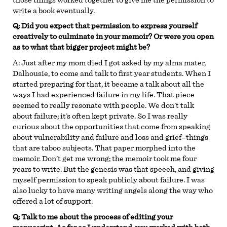
write a book eventually.
Q: Did you expect that permission to express yourself
creatively to culminate in your memoir? Or were you open
as to what that bigger project might be?
A:
Just after my mom died I got asked by my alma mater,
Dalhousie, to come and talk to first year students. When I
started preparing for that, it became a talk about all the
ways I had experienced failure in my life. That piece
seemed to really resonate with people. We don’t talk
about failure; it’s often kept private. So I was really
curious about the opportunities that come from speaking
about vulnerability and failure and loss and grief–things
that are taboo subjects. That paper morphed into the
memoir. Don’t get me wrong; the memoir took me four
years to write. But the genesis was that speech, and giving
myself permission to speak publicly about failure. I was
also lucky to have many writing angels along the way who
offered a lot of support.
Q: Talk to me about the process of editing your