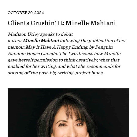
OCTOBER 30, 2024
Clients Crushin’ It: Minelle Mahtani
Madison Utley speaks to debut
author
Minelle Mahtani
following the publication of her
memoir,
May It Have A Happy Ending
, by Penguin
Random House Canada. The two discuss how Minelle
gave herself permission to think creatively, what that
enabled for her writing, and what she recommends for
staving off the post-big-writing-project blues.