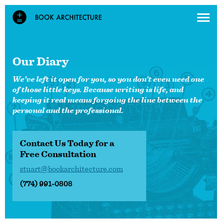
Our Diary
We’ve left it open for you, so you don’t even need one
of those little keys. Because writing is life, and
keeping it real means forgoing the line between the
personal and the professional.
Contact Us Today for a
Free Consultation
stuart@bookarchitecture.com
(774) 991-0808