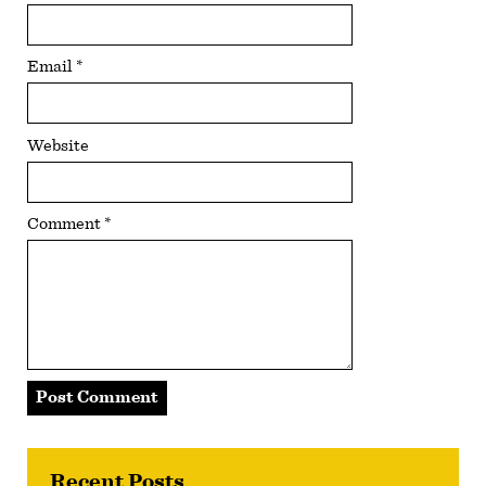
Email
*
Website
Comment
*
Recent Posts