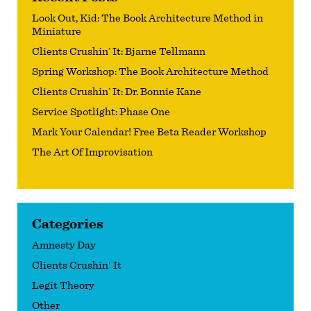
Look Out, Kid: The Book Architecture Method in
Miniature
Clients Crushin’ It: Bjarne Tellmann
Spring Workshop: The Book Architecture Method
Clients Crushin’ It: Dr. Bonnie Kane
Service Spotlight: Phase One
Mark Your Calendar! Free Beta Reader Workshop
The Art Of Improvisation
Categories
Amnesty Day
Clients Crushin' It
Legit Theory
Other