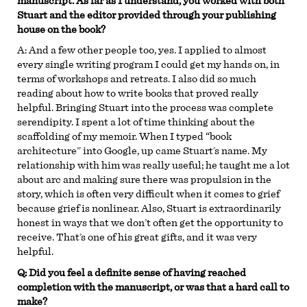
manuscript. As far as I understand, you worked with both
Stuart and the editor provided through your publishing
house on the book?
A:
And a few other people too, yes. I applied to almost
every single writing program I could get my hands on, in
terms of workshops and retreats. I also did so much
reading about how to write books that proved really
helpful. Bringing Stuart into the process was complete
serendipity. I spent a lot of time thinking about the
scaffolding of my memoir. When I typed “book
architecture” into Google, up came Stuart’s name. My
relationship with him was really useful; he taught me a lot
about arc and making sure there was propulsion in the
story, which is often very difficult when it comes to grief
because grief is nonlinear. Also, Stuart is extraordinarily
honest in ways that we don’t often get the opportunity to
receive. That’s one of his great gifts, and it was very
helpful.
Q: Did you feel a definite sense of having reached
completion with the manuscript, or was that a hard call to
make?