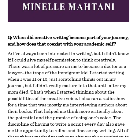
Q: When did creative writing become part of your journey,
and how does that coexist with your academic self?
A:
I’ve always been interested in writing, but I didn’t know
if I could give myself permission to think creatively.
There was a lot of pressure on me to become a doctor or a
lawyer–the trope of the immigrant kid. I started writing
when I was 11 or 12, just scratching things out in my
journal, but I didn’t really mature into that until after my
mom died. That’s when I started thinking about the
possibilities of the creative voice. I also ran a radio show
for a time that was mostly me interviewing authors about
their books. That helped me think more critically about
the potential and the promise of using one’s voice. The
discipline of having to write a script every day also gave
me the opportunity to refine and finesse my writing. All of
those things worked together to give me the permission to