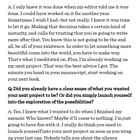
A:
I only knew it was done when my editor told me it was
done. I could have worked on it for another year.
Sometimes I wish I had–but not really. I knew it was time
to let it go. Making that decision takes a certain kind of
maturity, and calls for trusting that you’re going to write
more after that. You know this is not going to be the end
all, be all of your existence. In order to let something more
beautiful come into the world, you have to make way.
That’s what I meditated on. Plus, I’m already working on
my next project. That was the best advice I got. The
minute you hand in your manuscript, start working on
your next book.
Q: Did you already have a clear sense of what you wanted
your next project to be? Or did you simply launch yourself
into the exploration of the possibilities?
A:
Yes, I knew what I wanted to do when I finished my
memoir. Who knows? Maybe it’ll come to nothing. I’m just
going to have fun with it. I really do think you need to
launch yourself into your next project as soon as you wrap
up your last one. Nobody tells you about the silence