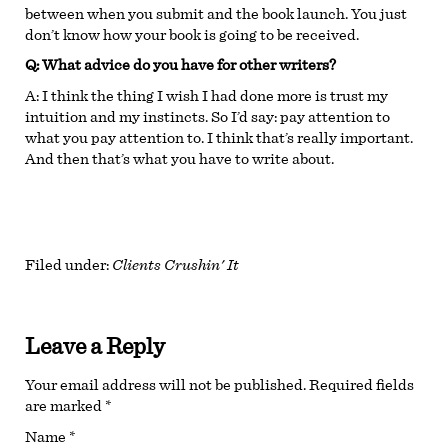
between when you submit and the book launch. You just
don’t know how your book is going to be received.
Q: What advice do you have for other writers?
A:
I think the thing I wish I had done more is trust my
intuition and my instincts. So I’d say: pay attention to
what you pay attention to. I think that’s really important.
And then that’s what you have to write about.
Filed under:
Clients Crushin' It
Leave a Reply
Your email address will not be published.
Required fields
are marked
*
Name
*